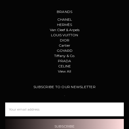
BRANDS
CHANEL
HERMÈS
Van Cleef & Arpels
LOUIS VUITTON
DIOR
Cartier
GOYARD
Tiffany & Co.
PRADA
CELINE
View All
SUBSCRIBE TO OUR NEWSLETTER
.
Email
Address