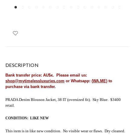
DESCRIPTION
Bank transfer price: AU$x. Please email us:
shop@mytimelessluxuries.com
or Whatsapp:
(WA.ME)
to
purchase via bank transfer.
PRADA Denim Blouson Jacket, 38 IT (oversized fit). Sky Blue. $3400
retail.
CONDITION: LIKE NEW
This item is in like new condition. No visible wear or flaws. Dry cleaned.