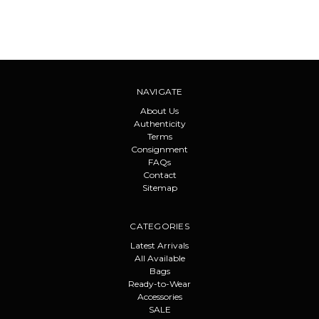
NAVIGATE
About Us
Authenticity
Terms
Consignment
FAQs
Contact
Sitemap
CATEGORIES
Latest Arrivals
All Available
Bags
Ready-to-Wear
Accessories
SALE