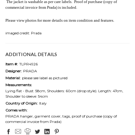
The jacket is washable as per care labels. Proof of purchase (copy of
commercial invoice from Prada) is included.
Please view photos for more details on item condition and features.
imaged credit: Prada
ADDITIONAL DETAILS
Item #:
TLPR4926
Designer:
PRADA
Material:
please see label as pictured
Measurements:
Lying flat - Bust: 58cm, Shoulders: 60cm (drop style). Length: 47cm,
Shoulder to sleeve: 54cm
Country of Origin:
Italy
Comes with:
PRADA hanger, garment cover, tags, proof of purchase (copy of
commercial invoice from Prada)