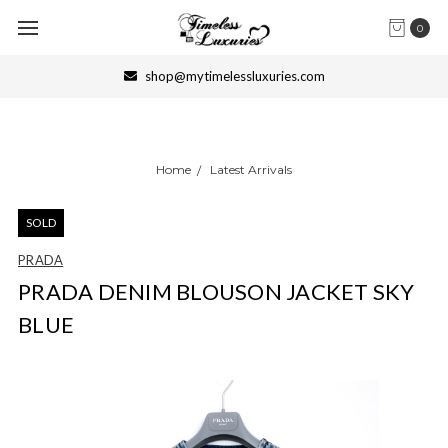
0
shop@mytimelessluxuries.com
Home
Latest Arrivals
SOLD
PRADA
PRADA DENIM BLOUSON JACKET SKY
BLUE