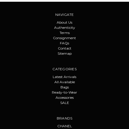
NAVIGATE
About Us
Authenticity
Terms
Consignment
FAQs
Contact
Sitemap
CATEGORIES
Latest Arrivals
All Available
Bags
Ready-to-Wear
Accessories
SALE
BRANDS
CHANEL