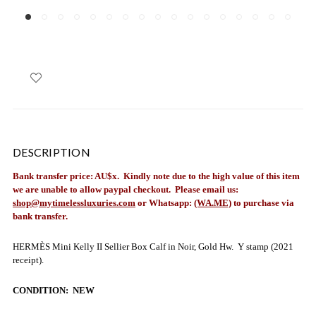
DESCRIPTION
Bank transfer price: AU$x. Kindly note due to the high value of this item
we are unable to allow paypal checkout.
Please email us:
shop@mytimelessluxuries.com
or Whatsapp:
(WA.ME)
to purchase via
bank transfer.
HERMÈS Mini Kelly II Sellier Box Calf in Noir, Gold Hw. Y stamp (2021
receipt).
CONDITION: NEW