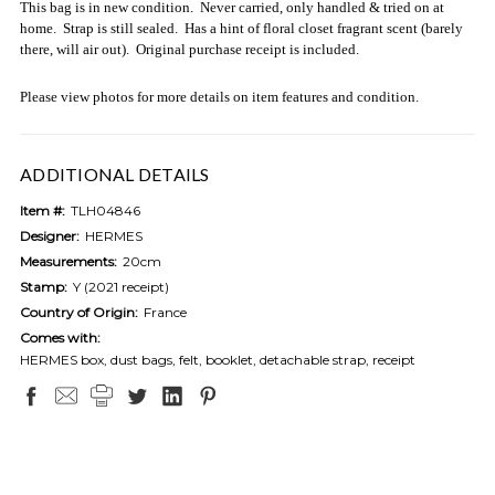
This bag is in new condition. Never carried, only handled & tried on at
home. Strap is still sealed. Has a hint of floral closet fragrant scent (barely
there, will air out). Original purchase receipt is included.
Please view photos for more details on item features and condition.
ADDITIONAL DETAILS
Item #:
TLH04846
Designer:
HERMES
Measurements:
20cm
Stamp:
Y (2021 receipt)
Country of Origin:
France
Comes with:
HERMES box, dust bags, felt, booklet, detachable strap, receipt