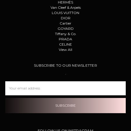
HERMÈS
Van Cleef & Arpels
LOUIS VUITTON
DIOR
Cartier
GOYARD
Tiffany & Co.
PRADA
CELINE
View All
SUBSCRIBE TO OUR NEWSLETTER
.
Email
Address
FOLLOW US ON INSTRAGRAM