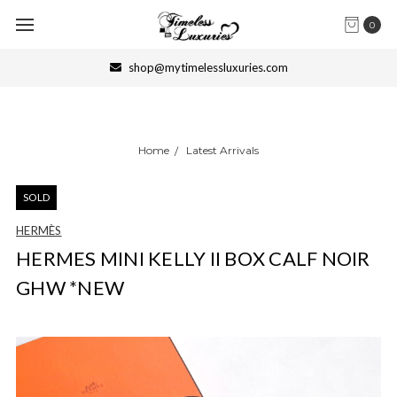
0
shop@mytimelessluxuries.com
Home
Latest Arrivals
SOLD
HERMÈS
HERMES MINI KELLY II BOX CALF NOIR
GHW *NEW