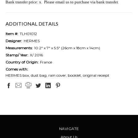
Bank transfer price: x. Please email us to purchase via bank transfer.
ADDITIONAL DETAILS
Item #:
TLH01012
Designer:
HERMES
Measurements:
10.2" x 7" x 5.5" (26cm x 18cm x 14cm)
Stamp/ Year:
X/ 2016
Country of Origin:
France
Comes with:
HERMES box, dust bag, rain cover, booklet, original receipt
NAVIGATE
About Us