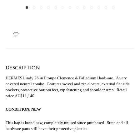
DESCRIPTION
HERMES Lindy 26 in Etoupe Clemence & Palladium Hardware. A very
coveted neutral combo. Features swivel and zip closure, external flat side
pockets, protective bottom feet, zip fastening and shoulder strap. Retail
price AU$11,140.
CONDITION: NEW
This bag is brand new, completely unused since purchased. Strap and all
hardware parts still have their protective plastics.