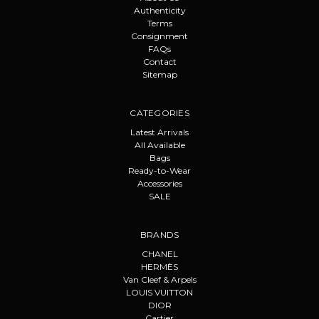
Authenticity
Terms
Consignment
FAQs
Contact
Sitemap
CATEGORIES
Latest Arrivals
All Available
Bags
Ready-to-Wear
Accessories
SALE
BRANDS
CHANEL
HERMÈS
Van Cleef & Arpels
LOUIS VUITTON
DIOR
Cartier