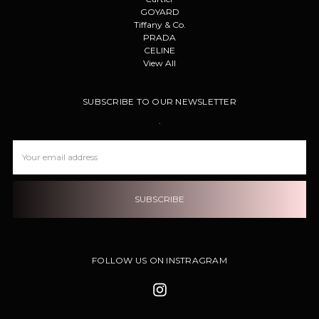
GOYARD
Tiffany & Co.
PRADA
CELINE
View All
SUBSCRIBE TO OUR NEWSLETTER
.
Email
Address
FOLLOW US ON INSTRAGRAM