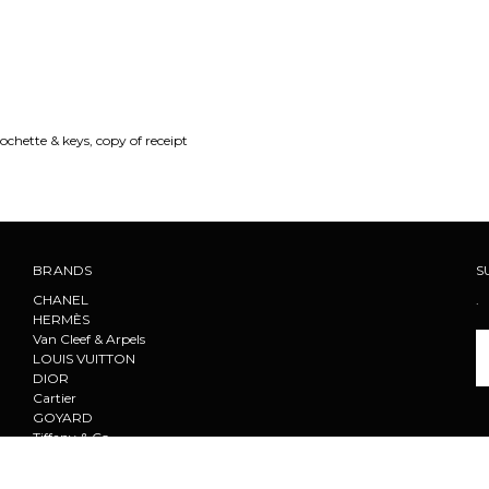
ochette & keys, copy of receipt
BRANDS
S
CHANEL
.
HERMÈS
Van Cleef & Arpels
Em
LOUIS VUITTON
A
DIOR
Cartier
GOYARD
Tiffany & Co.
F
PRADA
CELINE