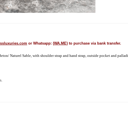
ssluxuries.com
or Whatsapp:
(WA.ME)
to purchase via bank transfer.
on/ Naturel Sable, with shoulder strap and hand strap, outside pocket and palladi
on.