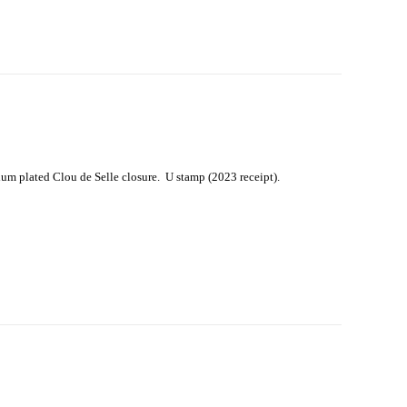
um plated Clou de Selle closure. U stamp (2023 receipt).