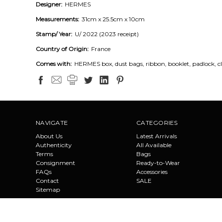
Designer:
HERMES
Measurements:
31cm x 25.5cm x 10cm
Stamp/ Year:
U/ 2022 (2023 receipt)
Country of Origin:
France
Comes with:
HERMES box, dust bags, ribbon, booklet, padlock, cl
NAVIGATE
CATEGORIES
About Us
Latest Arrivals
Authenticity
All Available
Terms
Bags
Consignment
Ready-to-Wear
FAQs
Accessories
Contact
SALE
Sitemap