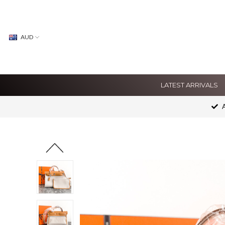
AUD
LATEST ARRIVALS
A