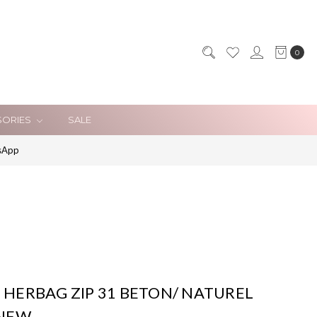
0
SORIES
SALE
sApp
HERBAG ZIP 31 BETON/ NATUREL
*NEW