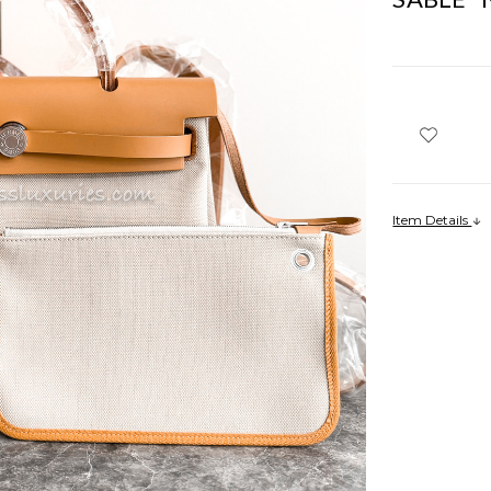
Item Details