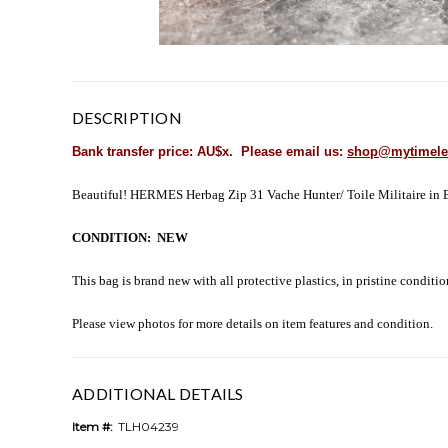
DESCRIPTION
Bank transfer price: AU$x. Please email us:
shop@mytimele
Beautiful! HERMES Herbag Zip 31 Vache Hunter/ Toile Militaire in Bet
CONDITION: NEW
This bag is brand new with all protective plastics, in pristine conditi
Please view photos for more details on item features and condition.
ADDITIONAL DETAILS
Item #:
TLH04239