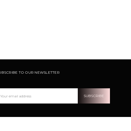
UBSCRIBE TO OUR NEWSLETTER
ail
ddress
OLLOW US ON INSTRAGRAM