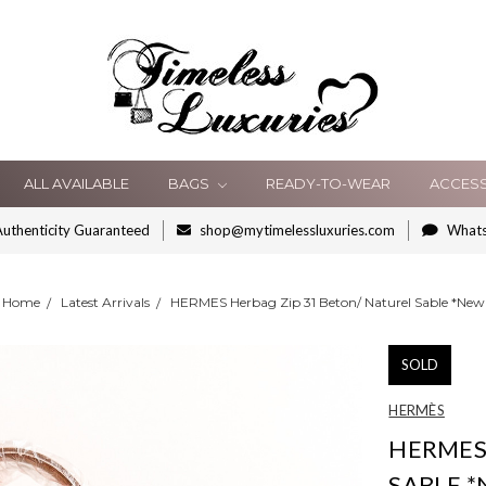
ALL AVAILABLE
BAGS
READY-TO-WEAR
ACCES
uthenticity Guaranteed
shop@mytimelessluxuries.com
What
Home
Latest Arrivals
HERMES Herbag Zip 31 Beton/ Naturel Sable *New
SOLD
HERMÈS
HERMES 
SABLE 