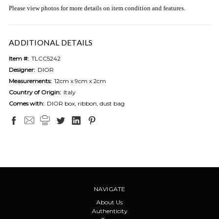
Please view photos for more details on item condition and features.
ADDITIONAL DETAILS
Item #:
TLCC5242
Designer:
DIOR
Measurements:
12cm x 9cm x 2cm
Country of Origin:
Italy
Comes with:
DIOR box, ribbon, dust bag
NAVIGATE
About Us
Authenticity