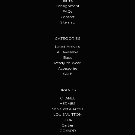
Terms
Consignment
FAQs
Contact
Sitemap
CATEGORIES
Latest Arrivals
All Available
Bags
Ready-to-Wear
Accessories
SALE
BRANDS
CHANEL
HERMÈS
Van Cleef & Arpels
LOUIS VUITTON
DIOR
Cartier
GOYARD