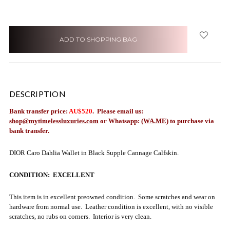
items
in
stock
DESCRIPTION
Bank transfer price:
AU$520
. Please email us:
shop@mytimelessluxuries.com
or Whatsapp:
(WA.ME)
to purchase via
bank transfer.
DIOR Caro Dahlia Wallet in Black Supple Cannage Calfskin.
CONDITION: EXCELLENT
This item is in excellent preowned condition. Some scratches and wear on
hardware from normal use. Leather condition is excellent, with no visible
scratches, no rubs on corners. Interior is very clean.