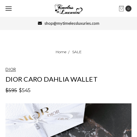
0
shop@mytimelessluxuries.com
Home
SALE
DIOR
DIOR CARO DAHLIA WALLET
$595
$545