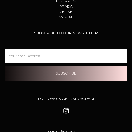
Tiffany & Co.
PRADA
CELINE
View All
SUBSCRIBE TO OUR NEWSLETTER
.
Email
Address
FOLLOW US ON INSTRAGRAM
Melbourne, Australia