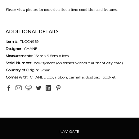
Please view photos for more details on item condition and features.
ADDITIONAL DETAILS
Item #:
TLCC4969
Designer:
CHANEL
Measurements:
15cm x 9.5cm x 1cm
Serial Number:
new system (on sticker without authenticity card)
Country of Origin:
Spain
Comes with:
CHANEL box, ribbon, camellia, dustbag, booklet
NAVIGATE