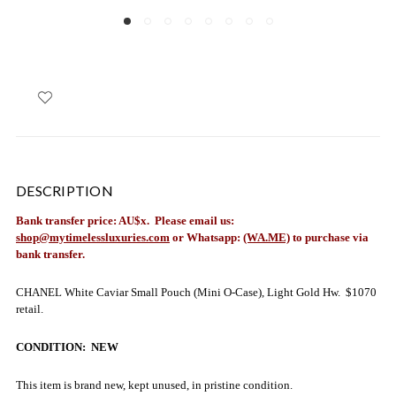
DESCRIPTION
Bank transfer price: AU$x. Please email us:
shop@mytimelessluxuries.com
or Whatsapp:
(WA.ME)
to purchase via
bank transfer.
CHANEL White Caviar Small Pouch (Mini O-Case), Light Gold Hw. $1070
retail.
CONDITION: NEW
This item is brand new, kept unused, in pristine condition.