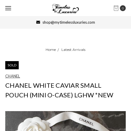
0
shop@mytimelessluxuries.com
Home
Latest Arrivals
SOLD
CHANEL
CHANEL WHITE CAVIAR SMALL
POUCH (MINI O-CASE) LGHW *NEW