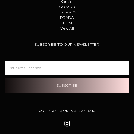
Cartier
GOYARD
Tiffany & Co.
PRADA
CELINE
View All
SUBSCRIBE TO OUR NEWSLETTER
.
Email
Address
FOLLOW US ON INSTRAGRAM