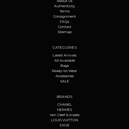
About Us
Authenticity
Terms
Consignment
FAQs
Contact
Sitemap
CATEGORIES
Latest Arrivals
All Available
Bags
Ready-to-Wear
Accessories
SALE
BRANDS
CHANEL
HERMÈS
Van Cleef & Arpels
LOUIS VUITTON
DIOR