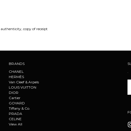
 authenticity, copy of receipt
BRANDS
S
CHANEL
.
HERMÈS
Van Cleef & Arpels
Em
LOUIS VUITTON
A
DIOR
Cartier
GOYARD
Tiffany & Co.
F
PRADA
CELINE
View All