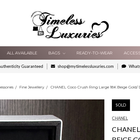
ALL AVAILABLE
BAGS
READY-TO-WEAR
ACCES
uthenticity Guaranteed
shop@mytimelessluxuries.com
What
essories
Fine Jewellery
CHANEL Coco Crush Ring Large 18K Beige Gold/
SOLD
CHANEL
CHANEL
BEIGE 