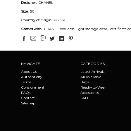
Designer:
CHANEL
Size:
50
Country of Origin:
France
Comes with:
CHANEL box, case (light storage wear), certificate of
NAVIGATE
CATEGORIES
About Us
Latest Arrivals
Authenticity
All Available
Terms
Bags
Consignment
Ready-to-Wear
FAQs
Accessories
Contact
SALE
Sitemap