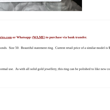
ries.com
or Whatsapp:
(WA.ME)
to purchase via bank transfer.
 Size 50. Beautiful statement ring. Current retail price of a similar model is 
rmal use. As with all solid gold jewellery, this ring can be polished to like new c