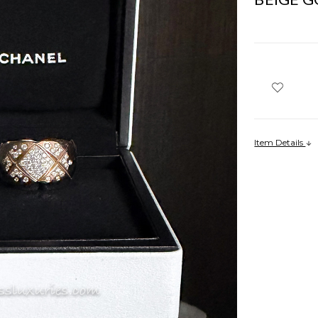
Item Details