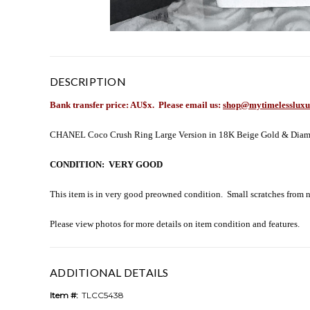
DESCRIPTION
Bank transfer price: AU$x
. Please email us:
shop@mytimelessluxu
CHANEL Coco Crush Ring Large Version in 18K Beige Gold & Diamonds.
CONDITION: VERY GOOD
This item is in very good preowned condition. Small scratches from no
Please view photos for more details on item condition and features.
ADDITIONAL DETAILS
Item #:
TLCC5438