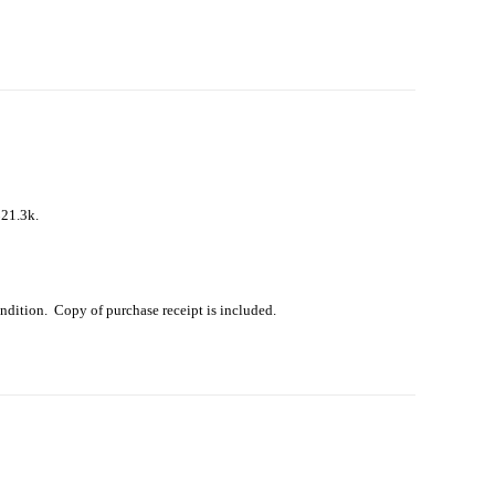
$21.3k.
ondition. Copy of purchase receipt is included.