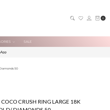
0
SORIES
SALE
sApp
 Diamonds 50
 COCO CRUSH RING LARGE 18K
GOLD/ DIAMONDS 50