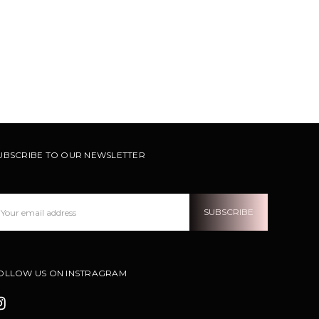
UBSCRIBE TO OUR NEWSLETTER
ail
ddress
OLLOW US ON INSTRAGRAM