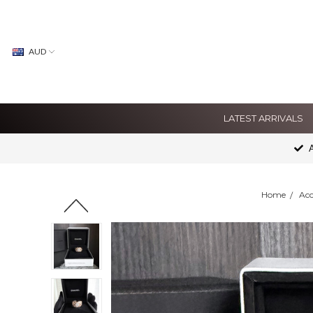
AUD
LATEST ARRIVALS
A
Home
Acc