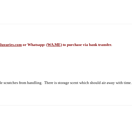
luxuries.com
or Whatsapp:
(WA.ME)
to purchase via bank transfer.
le scratches from handling. There is storage scent which should air away with time.