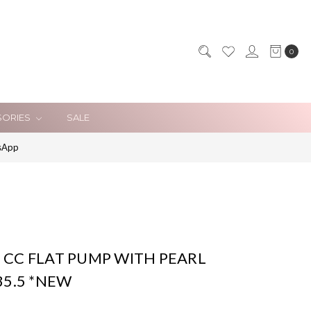
0
SORIES
SALE
sApp
 CC FLAT PUMP WITH PEARL
35.5 *NEW