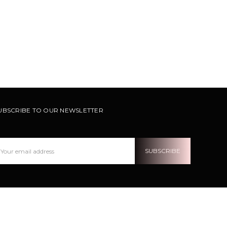
UBSCRIBE TO OUR NEWSLETTER
ail
ddress
OLLOW US ON INSTRAGRAM