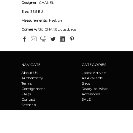
Designer:
CHANEL
Size:
35.5 EU
Measurements:
Heel: cm
Comes with:
CHANEL dustbags
NAVIGATE
CATEGORIES
About Us
Latest Arrivals
Authenticity
All Available
Terms
Bags
Consignment
Ready-to-Wear
FAQs
Accessories
Contact
SALE
Sitemap