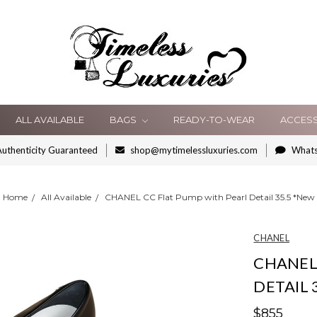
ALL AVAILABLE
BAGS
READY-TO-WEAR
ACCES
uthenticity Guaranteed
shop@mytimelessluxuries.com
What
Home
All Available
CHANEL CC Flat Pump with Pearl Detail 35.5 *New
CHANEL
CHANEL
DETAIL 
$855