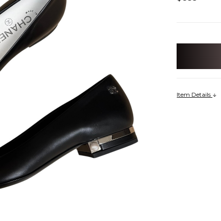
items
in
stock
Item Details