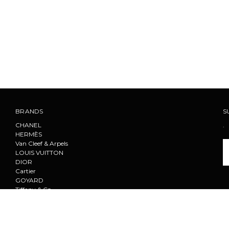
BRANDS
S
CHANEL
.
HERMÈS
Van Cleef & Arpels
Em
LOUIS VUITTON
A
DIOR
Cartier
GOYARD
Tiffany & Co.
F
PRADA
CELINE
View All