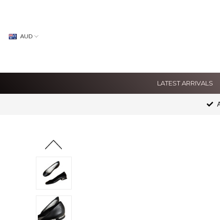
AUD
LATEST ARRIVALS
A