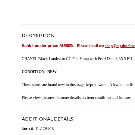
DESCRIPTION
Bank transfer price: AU$825.
Please email us:
shop@mytimeless
CHANEL Black Lambskin CC Flat Pump with Pearl Detail, 35.5 EU.
CONDITION: NEW
These shoes are brand new in dustbags, kept unworn. A few minor litt
Please view pictures for more details on item condition and features.
ADDITIONAL DETAILS
Item #:
TLCC5496