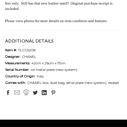
feet only. Still has that new leather smell! Original purchase receipt is
included.
Please view photos for more details on item condition and features.
ADDITIONAL DETAILS
Item #:
TLCC5208
Designer:
CHANEL
Measurements:
42cm x 26cm x 17cm
Serial Number:
on metal plate (new system)
Country of Origin:
Italy
Comes with:
CHANEL box, dust bag, serial plate (new system), receipt