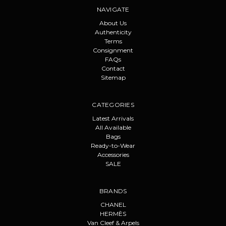
NAVIGATE
About Us
Authenticity
Terms
Consignment
FAQs
Contact
Sitemap
CATEGORIES
Latest Arrivals
All Available
Bags
Ready-to-Wear
Accessories
SALE
BRANDS
CHANEL
HERMÈS
Van Cleef & Arpels