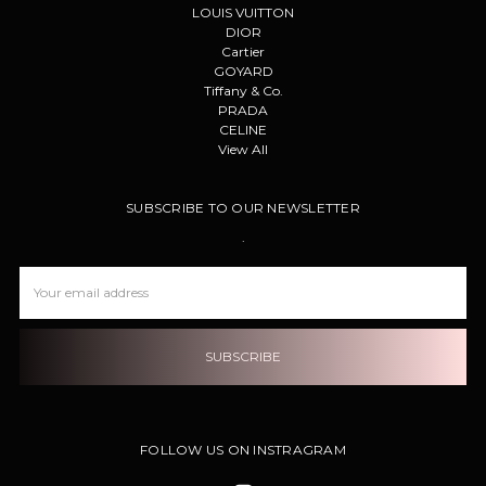
LOUIS VUITTON
DIOR
Cartier
GOYARD
Tiffany & Co.
PRADA
CELINE
View All
SUBSCRIBE TO OUR NEWSLETTER
.
Email
Address
FOLLOW US ON INSTRAGRAM