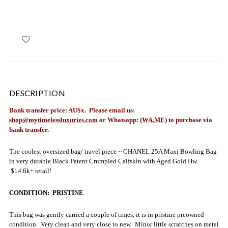
DESCRIPTION
Bank transfer price: AU$x. Please email us:
shop@mytimelessluxuries.com
or Whatsapp:
(WA.ME)
to purchase via
bank transfer.
The coolest oversized bag/ travel piece ~ C
HANEL 25A Maxi Bowling Bag
in very durable Black Patent Crumpled Calfskin with Aged Gold Hw.
$14.6k+ retail!
CONDITION: PRISTINE
This bag was gently carried a couple of times, it is in pristine preowned
condition. Very clean and very close to new. Minor little scratches on metal