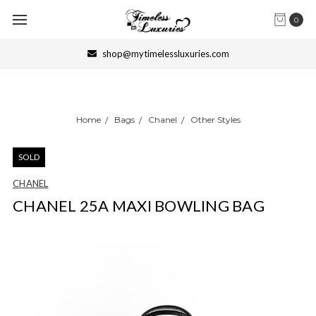
0
shop@mytimelessluxuries.com
Home
Bags
Chanel
Other Styles
SOLD
CHANEL
CHANEL 25A MAXI BOWLING BAG