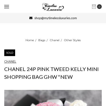
0
shop@mytimelessluxuries.com
Home
Bags
Chanel
Other Styles
SOLD
CHANEL
CHANEL 24P PINK TWEED KELLY MINI
SHOPPING BAG GHW *NEW