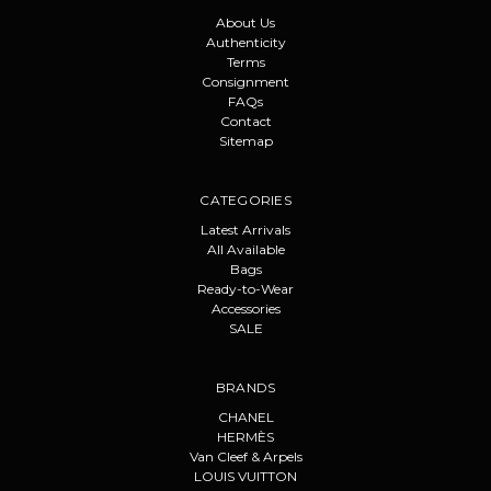
About Us
Authenticity
Terms
Consignment
FAQs
Contact
Sitemap
CATEGORIES
Latest Arrivals
All Available
Bags
Ready-to-Wear
Accessories
SALE
BRANDS
CHANEL
HERMÈS
Van Cleef & Arpels
LOUIS VUITTON