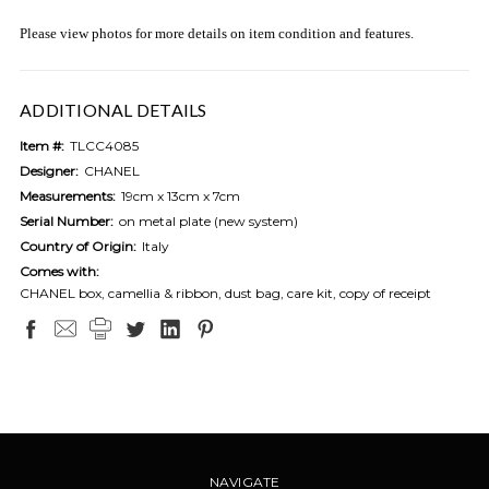
Please view photos for more details on item condition and features.
ADDITIONAL DETAILS
Item #:
TLCC4085
Designer:
CHANEL
Measurements:
19cm x 13cm x 7cm
Serial Number:
on metal plate (new system)
Country of Origin:
Italy
Comes with:
CHANEL box, camellia & ribbon, dust bag, care kit, copy of receipt
NAVIGATE