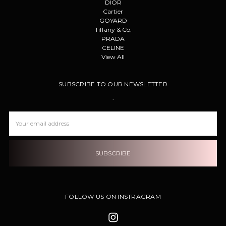
DIOR
Cartier
GOYARD
Tiffany & Co.
PRADA
CELINE
View All
SUBSCRIBE TO OUR NEWSLETTER
.
Email
Address
FOLLOW US ON INSTRAGRAM