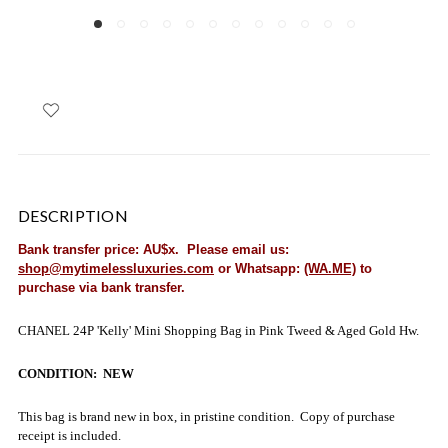
DESCRIPTION
Bank transfer price: AU$x. Please email us:
shop@mytimelessluxuries.com
or Whatsapp:
(WA.ME)
to
purchase via bank transfer.
CHANEL 24P 'Kelly' Mini Shopping Bag in Pink Tweed & Aged Gold Hw.
CONDITION: NEW
This bag is brand new in box, in pristine condition. Copy of purchase
receipt is included.