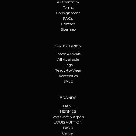
Authenticity
Terms
Consignment
FAQs
Contact
Sitemap
CATEGORIES
Latest Arrivals
All Available
Bags
Ready-to-Wear
Accessories
SALE
BRANDS
CHANEL
HERMÈS
Van Cleef & Arpels
LOUIS VUITTON
DIOR
Cartier