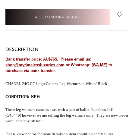
items
in
stock
DESCRIPTION
Bank transfer price: AU$765. Please email us:
shop@mytimelessluxuries.com
or Whatsapp:
(WA.ME)
to
purchase via bank transfer.
CHANEL 24C CC Logo Gaiters/ Leg Warmers in White/ Black
CONDITION: NEW
These leg warmers came as a set with a pair of ballet flats from 24C
(G45446) however we are selling the leg warmers only. They are new, never
worn. Stretchy rib knit.
Please view photos for more details on item condition and features.