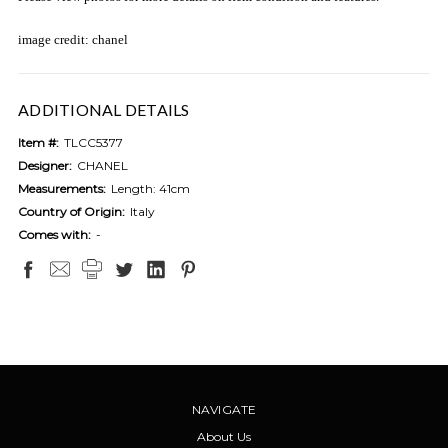
image credit: chanel
ADDITIONAL DETAILS
Item #:
TLCC5377
Designer:
CHANEL
Measurements:
Length: 41cm
Country of Origin:
Italy
Comes with:
-
NAVIGATE
About Us