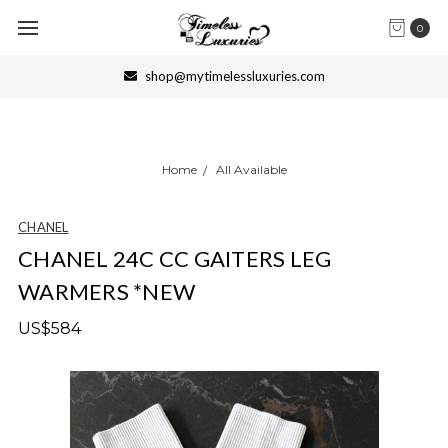
0
shop@mytimelessluxuries.com
Home
All Available
CHANEL
CHANEL 24C CC GAITERS LEG
WARMERS *NEW
US$584