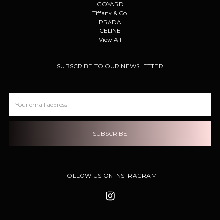
GOYARD
Tiffany & Co.
PRADA
CELINE
View All
SUBSCRIBE TO OUR NEWSLETTER
.
Email
Address
FOLLOW US ON INSTRAGRAM