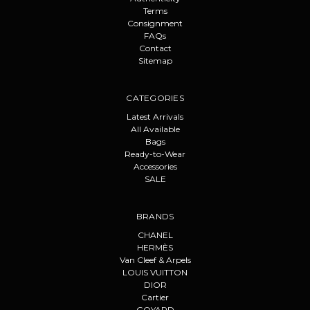
Terms
Consignment
FAQs
Contact
Sitemap
CATEGORIES
Latest Arrivals
All Available
Bags
Ready-to-Wear
Accessories
SALE
BRANDS
CHANEL
HERMÈS
Van Cleef & Arpels
LOUIS VUITTON
DIOR
Cartier
GOYARD