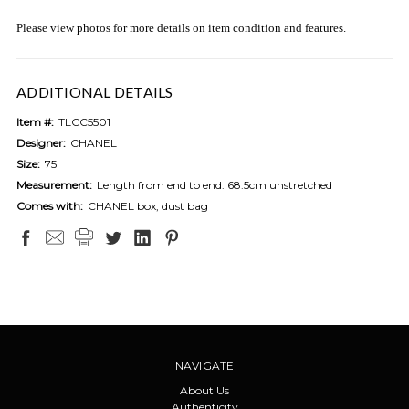
Please view photos for more details on item condition and features.
ADDITIONAL DETAILS
Item #:
TLCC5501
Designer:
CHANEL
Size:
75
Measurement:
Length from end to end: 68.5cm unstretched
Comes with:
CHANEL box, dust bag
NAVIGATE
About Us
Authenticity