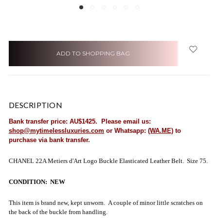
items
in
stock
DESCRIPTION
Bank transfer price: AU$1425. Please email us:
shop@mytimelessluxuries.com
or Whatsapp:
(WA.ME)
to
purchase via bank transfer.
CHANEL 22A Metiers d'Art Logo Buckle Elasticated Leather Belt. Size 75.
CONDITION: NEW
This item is brand new, kept unworn. A couple of minor little scratches on
the back of the buckle from handling.