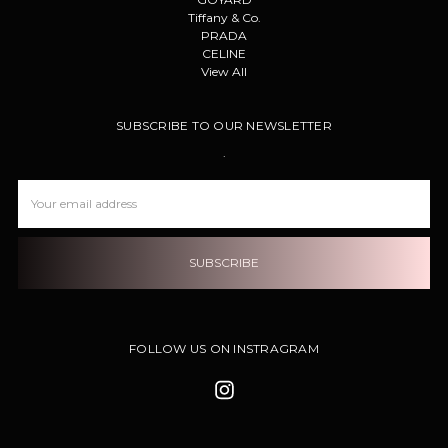
Tiffany & Co.
PRADA
CELINE
View All
SUBSCRIBE TO OUR NEWSLETTER
.
Email
Address
FOLLOW US ON INSTRAGRAM