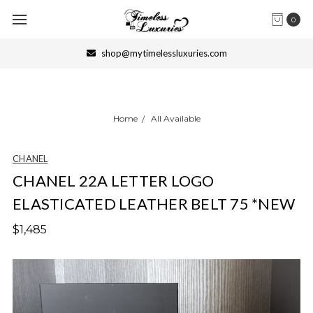
0
shop@mytimelessluxuries.com
Home
All Available
CHANEL
CHANEL 22A LETTER LOGO
ELASTICATED LEATHER BELT 75 *NEW
$1,485