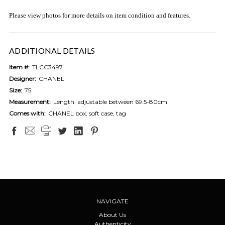
Please view photos for more details on item condition and features.
ADDITIONAL DETAILS
Item #:
TLCC3497
Designer:
CHANEL
Size:
75
Measurement:
Length: adjustable between 69.5-80cm
Comes with:
CHANEL box, soft case, tag
NAVIGATE
About Us
Authenticity