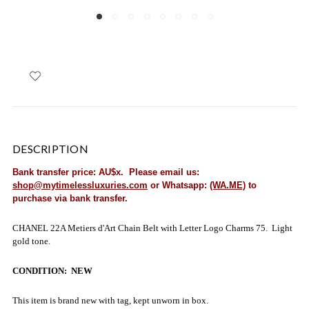
DESCRIPTION
Bank transfer price: AU$x. Please email us:
shop@mytimelessluxuries.com
or Whatsapp:
(WA.ME)
to
purchase via bank transfer.
CHANEL 22A Metiers d'Art Chain Belt with Letter Logo Charms 75. Light
gold tone.
CONDITION: NEW
This item is brand new with tag, kept unworn in box.