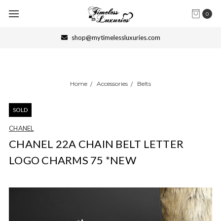
0
shop@mytimelessluxuries.com
Home
Accessories
Belts
SOLD
CHANEL
CHANEL 22A CHAIN BELT LETTER
LOGO CHARMS 75 *NEW