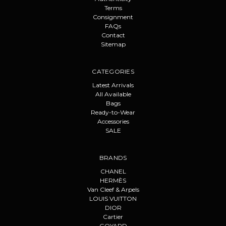
Terms
Consignment
FAQs
Contact
Sitemap
CATEGORIES
Latest Arrivals
All Available
Bags
Ready-to-Wear
Accessories
SALE
BRANDS
CHANEL
HERMÈS
Van Cleef & Arpels
LOUIS VUITTON
DIOR
Cartier
GOYARD