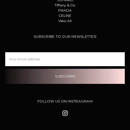
Tiffany & Co.
PRADA
CELINE
View All
SUBSCRIBE TO OUR NEWSLETTER
.
Email
Address
FOLLOW US ON INSTRAGRAM