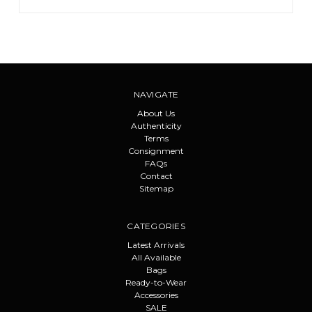
NAVIGATE
About Us
Authenticity
Terms
Consignment
FAQs
Contact
Sitemap
CATEGORIES
Latest Arrivals
All Available
Bags
Ready-to-Wear
Accessories
SALE