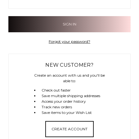
Forgot your password?
NEW CUSTOMER?
Create an account with us and you'll be
able to:
Check out faster
Save multiple shipping addresses
Access your order history
Track new orders
Save items to your Wish List
CREATE ACCOUNT