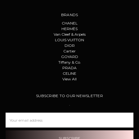
BRANDS
CHANEL
HERMÈS
Van Cleef & Arpels
LOUIS VUITTON
DIOR
Cartier
GOYARD
Tiffany & Co.
PRADA
CELINE
View All
SUBSCRIBE TO OUR NEWSLETTER
.
Email
Address