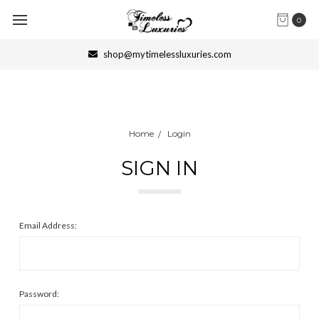
0
shop@mytimelessluxuries.com
Home
Login
SIGN IN
Email Address:
Password: