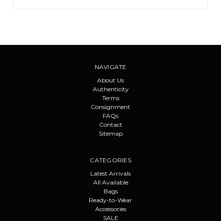
NAVIGATE
About Us
Authenticity
Terms
Consignment
FAQs
Contact
Sitemap
CATEGORIES
Latest Arrivals
All Available
Bags
Ready-to-Wear
Accessories
SALE