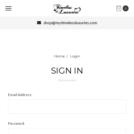
0
shop@mytimelessluxuries.com
Home
Login
SIGN IN
Email Address:
Password: