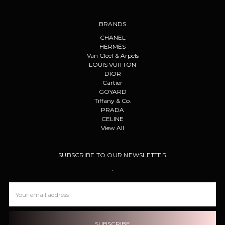
BRANDS
CHANEL
HERMÈS
Van Cleef & Arpels
LOUIS VUITTON
DIOR
Cartier
GOYARD
Tiffany & Co.
PRADA
CELINE
View All
SUBSCRIBE TO OUR NEWSLETTER
.
Email
Address