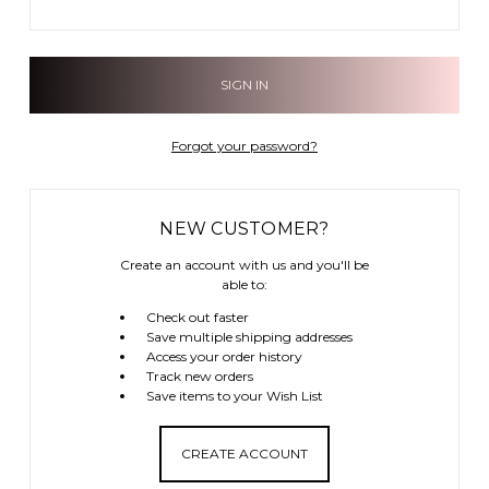
Forgot your password?
NEW CUSTOMER?
Create an account with us and you'll be
able to:
Check out faster
Save multiple shipping addresses
Access your order history
Track new orders
Save items to your Wish List
CREATE ACCOUNT