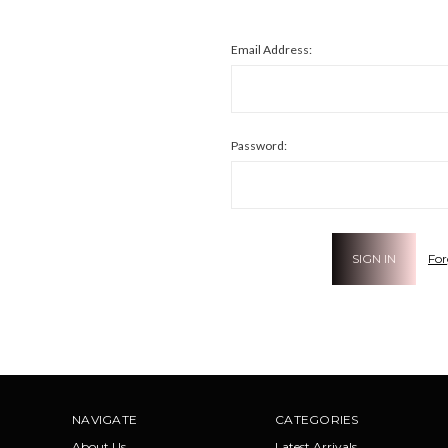
Email Address:
Password:
For
NAVIGATE
CATEGORIES
About Us
Latest Arrivals