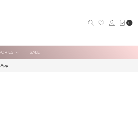
0
SORIES
SALE
sApp