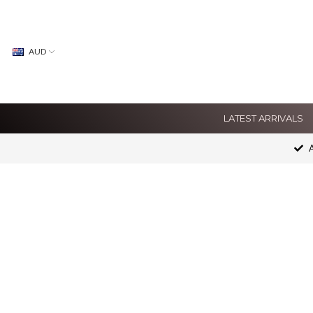
AUD
LATEST ARRIVALS
A