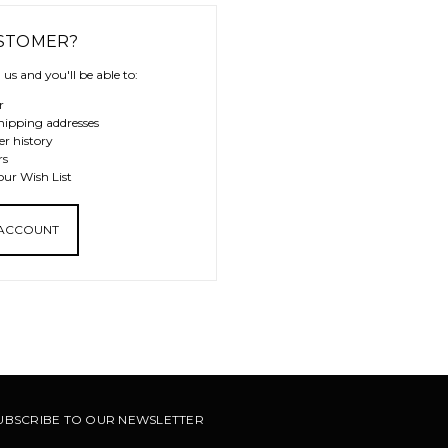
STOMER?
us and you'll be able to:
r
hipping addresses
er history
rs
our Wish List
 ACCOUNT
UBSCRIBE TO OUR NEWSLETTER