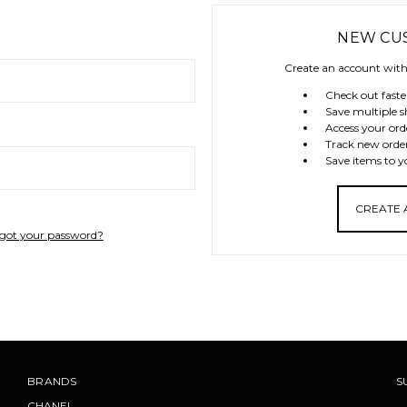
NEW CU
Create an account with 
Check out faste
Save multiple s
Access your ord
Track new orde
Save items to y
CREATE
got your password?
BRANDS
S
CHANEL
.