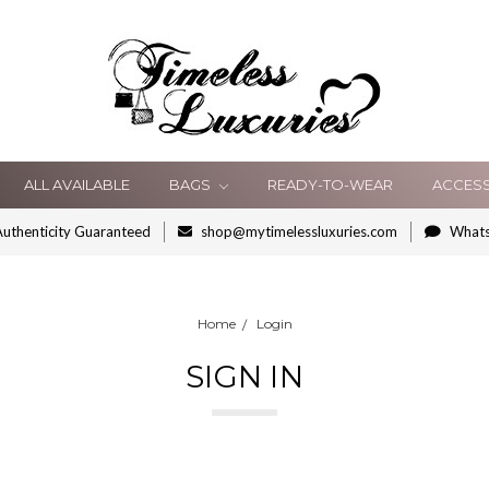
ALL AVAILABLE
BAGS
READY-TO-WEAR
ACCES
uthenticity Guaranteed
shop@mytimelessluxuries.com
What
Home
Login
SIGN IN