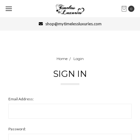
0
shop@mytimelessluxuries.com
Home
Login
SIGN IN
Email Address:
Password: