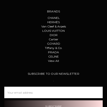
BRANDS
CHANEL
HERMÈS
Van Cleef & Arpels
LOUIS VUITTON
DIOR
Cartier
GOYARD
Tiffany & Co.
PRADA
CELINE
View All
SUBSCRIBE TO OUR NEWSLETTER
.
Email
Address