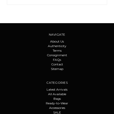
NAVIGATE
About Us
Authenticity
Terms
Consignment
FAQs
Contact
Sitemap
CATEGORIES
Latest Arrivals
All Available
Bags
Ready-to-Wear
Accessories
SALE