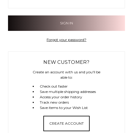
Forgot your password?
NEW CUSTOMER?
Create an account with us and you'll be
able to:
Check out faster
Save multiple shipping addresses
Access your order history
Track new orders
Save items to your Wish List
CREATE ACCOUNT