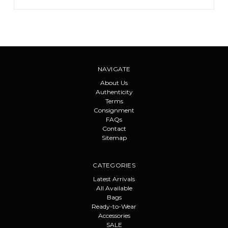
NAVIGATE
About Us
Authenticity
Terms
Consignment
FAQs
Contact
Sitemap
CATEGORIES
Latest Arrivals
All Available
Bags
Ready-to-Wear
Accessories
SALE