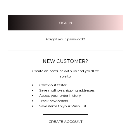
Forgot your password?
NEW CUSTOMER?
Create an account with us and you'll be
able to:
Check out faster
Save multiple shipping addresses
Access your order history
Track new orders
Save items to your Wish List
CREATE ACCOUNT