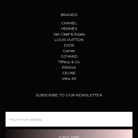
BRANDS
CHANEL
HERMÈS
Van Cleef & Arpels
LOUIS VUITTON
DIOR
Cartier
GOYARD
Tiffany & Co.
PRADA
CELINE
View All
SUBSCRIBE TO OUR NEWSLETTER
.
Email
Address