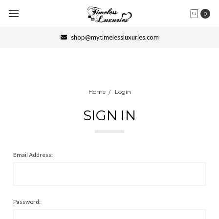
0
shop@mytimelessluxuries.com
Home
Login
SIGN IN
Email Address:
Password: