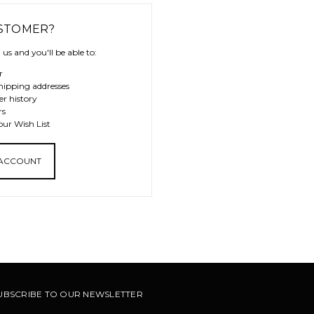
STOMER?
us and you'll be able to:
r
hipping addresses
er history
rs
our Wish List
 ACCOUNT
UBSCRIBE TO OUR NEWSLETTER