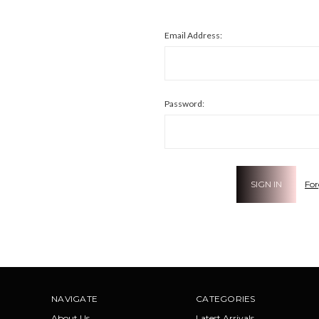
Email Address:
Password:
For
NAVIGATE
CATEGORIES
About Us
Latest Arrivals