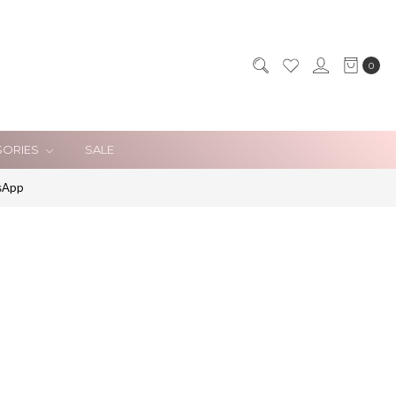
0
SORIES
SALE
sApp