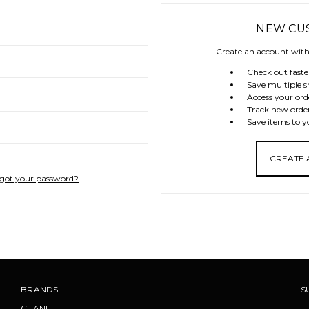
NEW CU
Create an account with 
Check out faste
Save multiple s
Access your ord
Track new orde
Save items to y
CREATE
got your password?
BRANDS
S
CHANEL
.