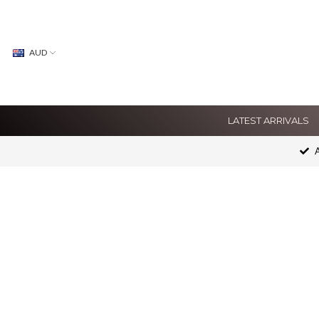
AUD
LATEST ARRIVALS
A