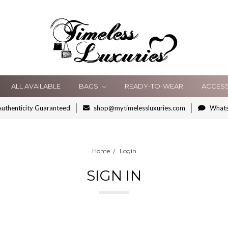
ALL AVAILABLE
BAGS
READY-TO-WEAR
ACCES
uthenticity Guaranteed
shop@mytimelessluxuries.com
What
Home
Login
SIGN IN