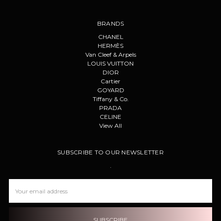
BRANDS
CHANEL
HERMÈS
Van Cleef & Arpels
LOUIS VUITTON
DIOR
Cartier
GOYARD
Tiffany & Co.
PRADA
CELINE
View All
SUBSCRIBE TO OUR NEWSLETTER
.
Email
Address