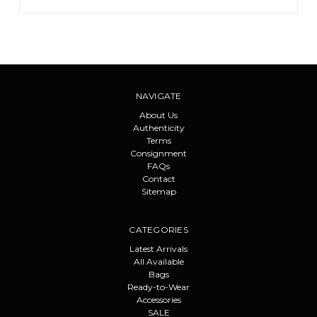
NAVIGATE
About Us
Authenticity
Terms
Consignment
FAQs
Contact
Sitemap
CATEGORIES
Latest Arrivals
All Available
Bags
Ready-to-Wear
Accessories
SALE