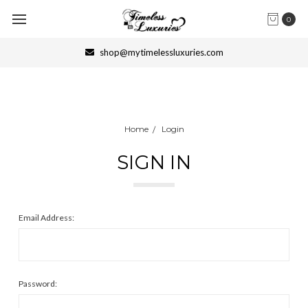
0
shop@mytimelessluxuries.com
Home
Login
SIGN IN
Email Address:
Password: