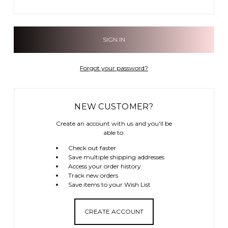
Forgot your password?
NEW CUSTOMER?
Create an account with us and you'll be
able to:
Check out faster
Save multiple shipping addresses
Access your order history
Track new orders
Save items to your Wish List
CREATE ACCOUNT