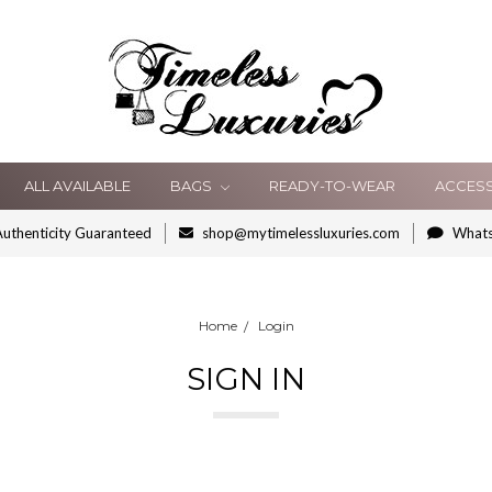
ALL AVAILABLE
BAGS
READY-TO-WEAR
ACCES
uthenticity Guaranteed
shop@mytimelessluxuries.com
What
Home
Login
SIGN IN