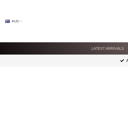
AUD
LATEST ARRIVALS
A