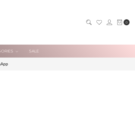
0
SORIES
SALE
sApp