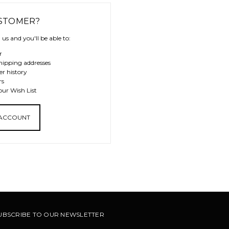
STOMER?
us and you'll be able to:
r
hipping addresses
er history
rs
our Wish List
 ACCOUNT
UBSCRIBE TO OUR NEWSLETTER