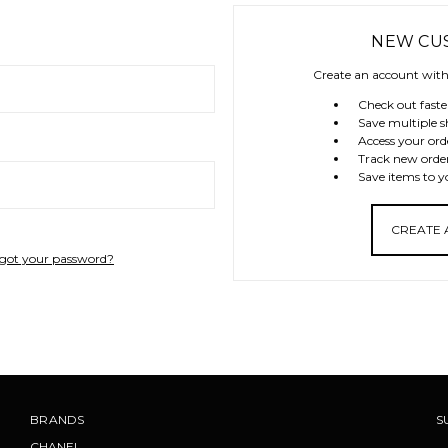
NEW CU
Create an account with 
Check out faste
Save multiple s
Access your ord
Track new orde
Save items to y
CREATE
got your password?
BRANDS
S
CHANEL
.