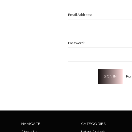
Email Address:
Password:
For
NAVIGATE
CATEGORIES
About Us
Latest Arrivals