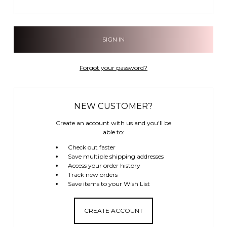
Forgot your password?
NEW CUSTOMER?
Create an account with us and you'll be
able to:
Check out faster
Save multiple shipping addresses
Access your order history
Track new orders
Save items to your Wish List
CREATE ACCOUNT