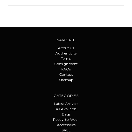
NAVIGATE
About Us
Authenticity
Terms
Consignment
FAQs
Contact
Sitemap
CATEGORIES
Latest Arrivals
All Available
Bags
Ready-to-Wear
Accessories
SALE