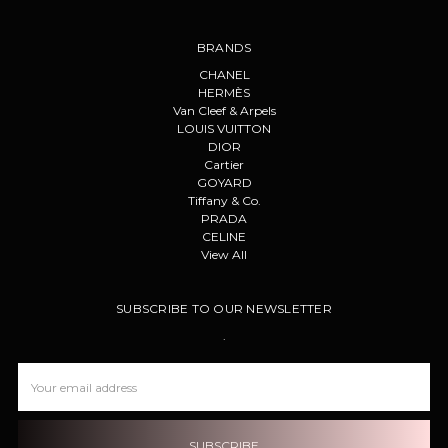
BRANDS
CHANEL
HERMÈS
Van Cleef & Arpels
LOUIS VUITTON
DIOR
Cartier
GOYARD
Tiffany & Co.
PRADA
CELINE
View All
SUBSCRIBE TO OUR NEWSLETTER
.
Email
Address