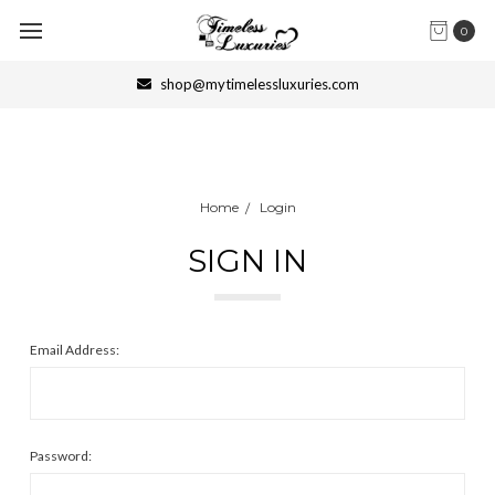
0
shop@mytimelessluxuries.com
Home
Login
SIGN IN
Email Address:
Password: