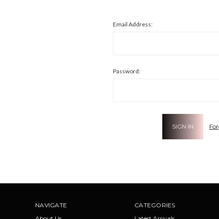
Email Address:
Password:
For
NAVIGATE
CATEGORIES
About Us
Latest Arrivals