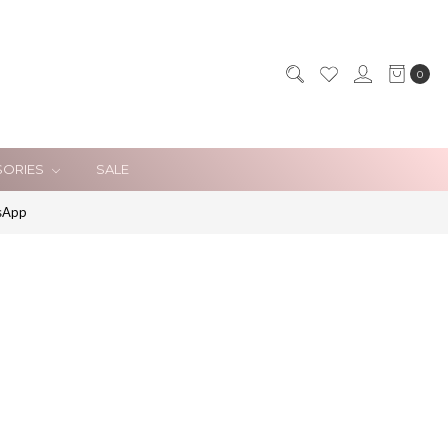
0
SORIES
SALE
sApp