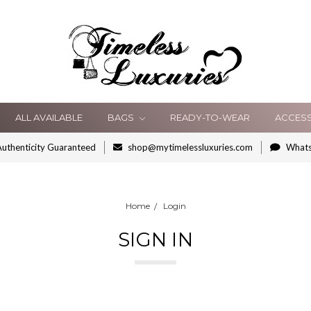
ALL AVAILABLE
BAGS
READY-TO-WEAR
ACCES
uthenticity Guaranteed
shop@mytimelessluxuries.com
What
Home
Login
SIGN IN