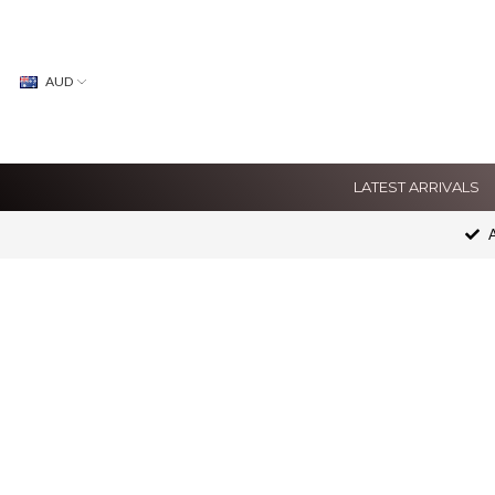
AUD
LATEST ARRIVALS
A