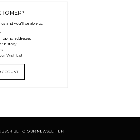
STOMER?
us and you'll be able to:
r
hipping addresses
er history
rs
our Wish List
 ACCOUNT
UBSCRIBE TO OUR NEWSLETTER