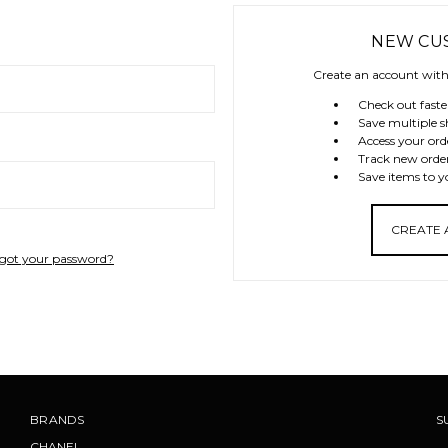
NEW CU
Create an account with 
Check out faste
Save multiple s
Access your ord
Track new orde
Save items to y
CREATE
got your password?
BRANDS
S
CHANEL
.