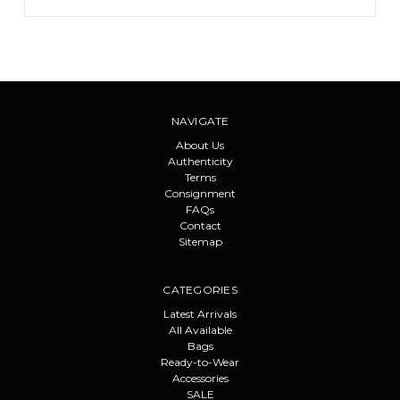
NAVIGATE
About Us
Authenticity
Terms
Consignment
FAQs
Contact
Sitemap
CATEGORIES
Latest Arrivals
All Available
Bags
Ready-to-Wear
Accessories
SALE