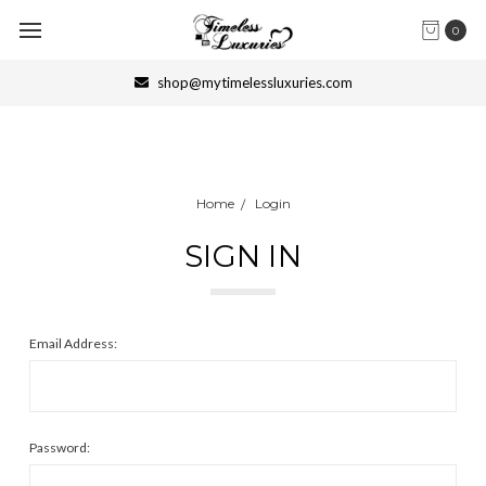
0
shop@mytimelessluxuries.com
Home
Login
SIGN IN
Email Address:
Password: