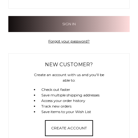
Forgot your password?
NEW CUSTOMER?
Create an account with us and you'll be
able to:
Check out faster
Save multiple shipping addresses
Access your order history
Track new orders
Save items to your Wish List
CREATE ACCOUNT