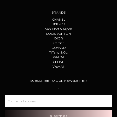
BRANDS
CHANEL
HERMÈS
Van Cleef & Arpels
LOUIS VUITTON
DIOR
Cartier
GOYARD
Tiffany & Co.
PRADA
CELINE
View All
SUBSCRIBE TO OUR NEWSLETTER
.
Email
Address